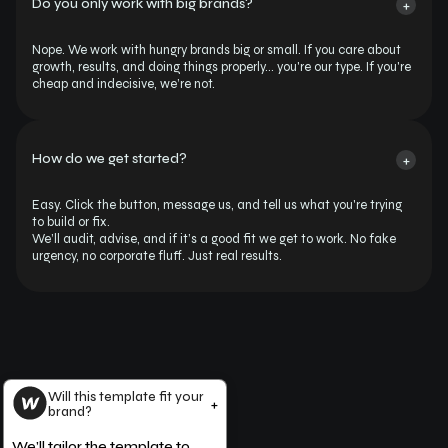
Do you only work with big brands?
+
Nope. We work with hungry brands big or small. If you care about 
growth, results, and doing things properly… you're our type. If you're 
cheap and indecisive, we’re not.
How do we get started?
+
Easy. Click the button, message us, and tell us what you're trying 
to build or fix.
We’ll audit, advise, and if it’s a good fit we get to work. No fake 
urgency, no corporate fluff. Just real results.
Will this template fit your
+
brand?
We’ll tailor the template to