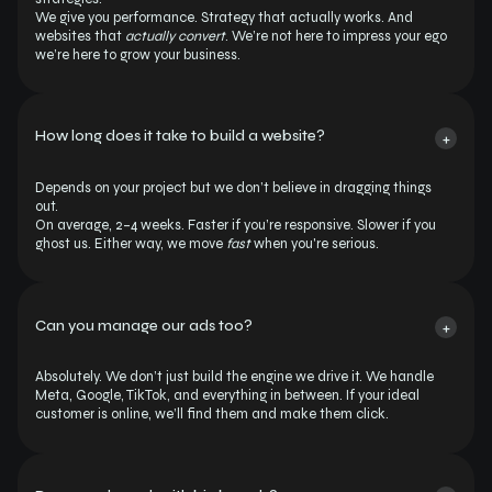
We give you performance. Strategy that actually works. And 
websites that 
actually convert
. We’re not here to impress your ego 
we’re here to grow your business.
How long does it take to build a website?
+
Depends on your project but we don’t believe in dragging things 
out.
On average, 2–4 weeks. Faster if you’re responsive. Slower if you 
ghost us. Either way, we move 
fast
 when you're serious.
Can you manage our ads too?
+
Absolutely. We don’t just build the engine we drive it. We handle 
Meta, Google, TikTok, and everything in between. If your ideal 
customer is online, we’ll find them and make them click.