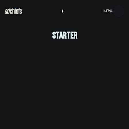
MENU
STARTER
Velit euismod in pellentesque massa placerat
volutpat lacus semper
At risus viverra adipiscing at in tellus integer feugiat
nisl pretium fusce
Nisi quis eleifend quam adipiscing vitae aliquet