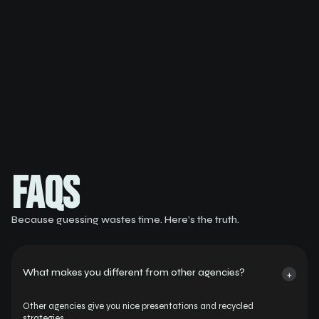
Buy Now
FAQS
FAQS
Because guessing wastes time. Here’s the truth.
What makes you different from other agencies?
+
Other agencies give you nice presentations and recycled 
strategies.