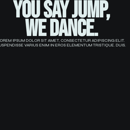
YOU SAY JUMP,
we dance.
OREM IPSUM DOLOR SIT AMET, CONSECTETUR ADIPISCING ELIT.
USPENDISSE VARIUS ENIM IN EROS ELEMENTUM TRISTIQUE. DUIS.